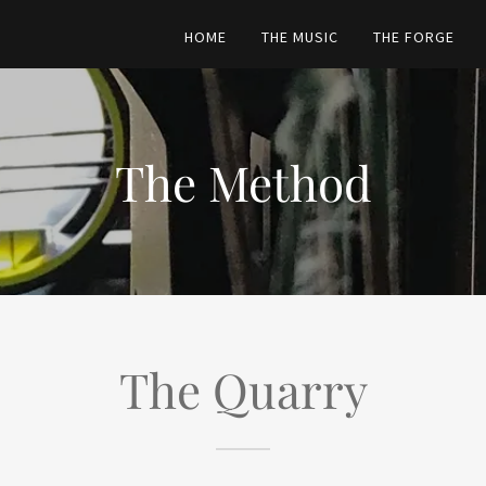
HOME
THE MUSIC
THE FORGE
The Method
The Quarry