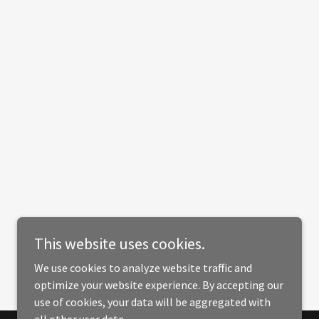
This website uses cookies.
We use cookies to analyze website traffic and
optimize your website experience. By accepting our
use of cookies, your data will be aggregated with