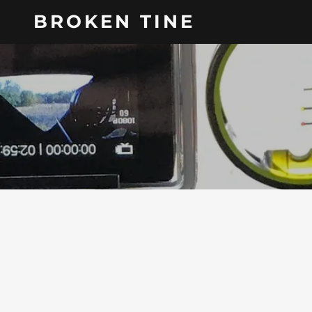
BROKEN TINE