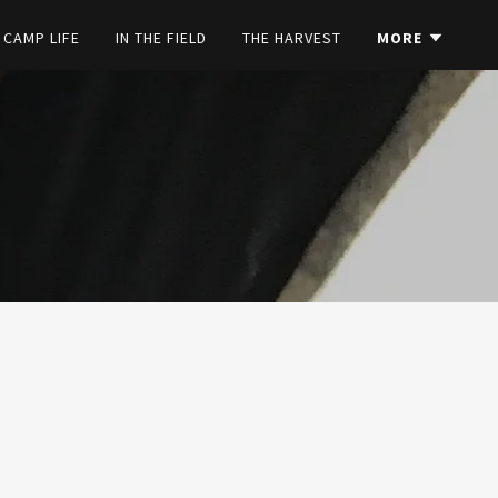
CAMP LIFE
IN THE FIELD
THE HARVEST
MORE